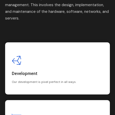
management. This involves the design, implementation,
and maintenance of the hardware, software, networks, and
servers.
Development
Our development is pixel perfect in all ways.