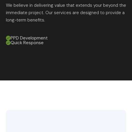
We believe in delivering value that extends your beyond the
immediate project. Our services are designed to provide a
long-term benefits.
PPD Development
Quick Response