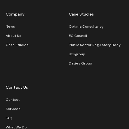
Company
Case Studies
News
Optima Consultancy
About Us
EC Council
Case Studies
Public Sector Regulatory Body
Utiligroup
Davies Group
Contact Us
Contact
Services
FAQ
What We Do