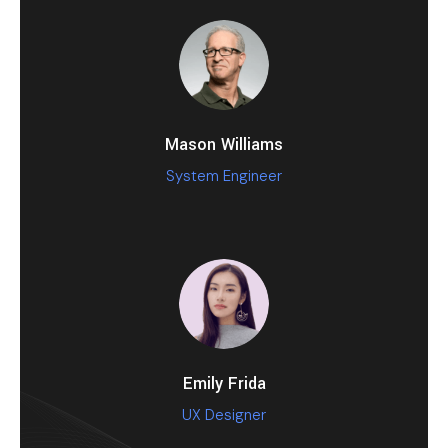
Mason Williams
System Engineer
Emily Frida
UX Designer