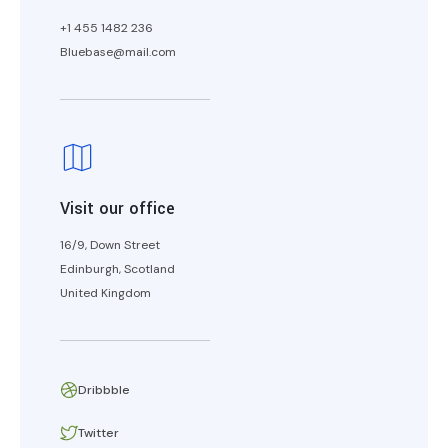
+1 455 1482 236
Bluebase@mail.com
Visit our office
16/9, Down Street
Edinburgh, Scotland
United Kingdom
Dribbble
Twitter