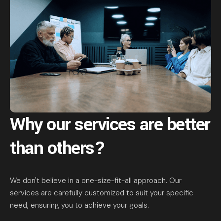
Why our services are
better
than others?
We don't believe in a one-size-fit-all approach. Our
services are carefully customized to suit your specific
need, ensuring you to achieve your goals.