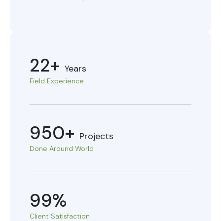
22+
Years
Field Experience
950+
Projects
Done Around World
99%
Client Satisfaction