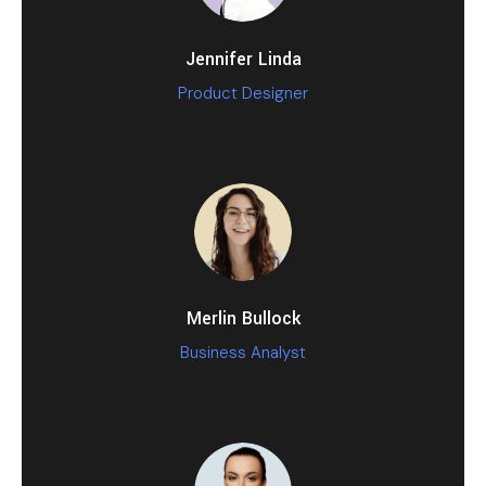
Jennifer Linda
Product Designer
Merlin Bullock
Business Analyst