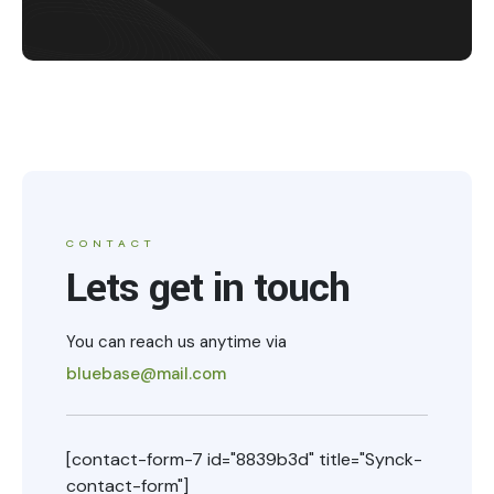
CONTACT
Lets get in touch
You can reach us anytime via
bluebase@mail.com
[contact-form-7 id="8839b3d" title="Synck-
contact-form"]