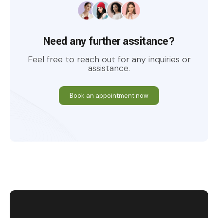
Need any further assitance?
Feel free to reach out for any inquiries or
assistance.
Book an appointment now