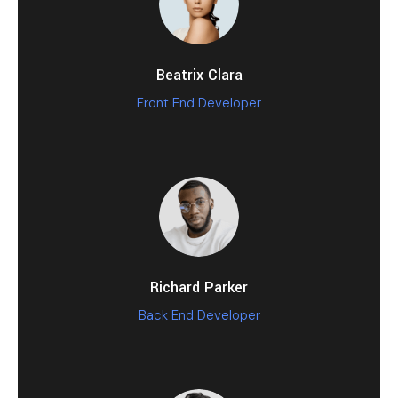
Beatrix Clara
Front End Developer
Richard Parker
Back End Developer