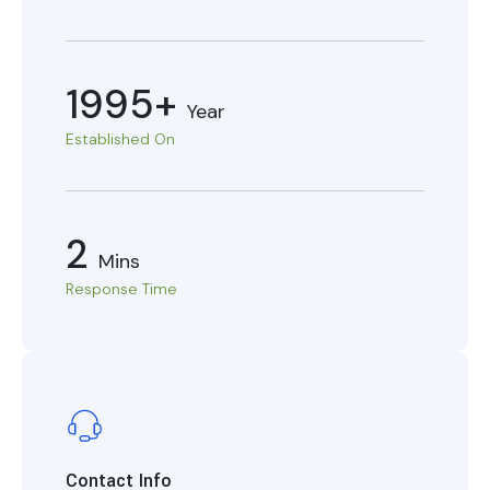
1995+
Year
Established On
2
Mins
Response Time
Contact Info