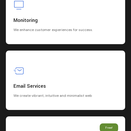
Monitoring
We enhance customer experiences for success.
Email Services
We create vibrant, intuitive and minimalist web
Free!