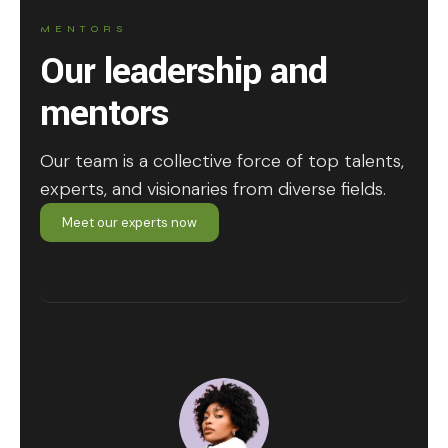
MENTORS
Our leadership and
mentors
Our team is a collective force of top talents,
experts, and visionaries from diverse fields.
Meet our experts now