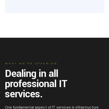
WHAT WE’RE OFFERING
Dealing in all
professional IT
services.
One fundamental aspect of IT services is infrastructure