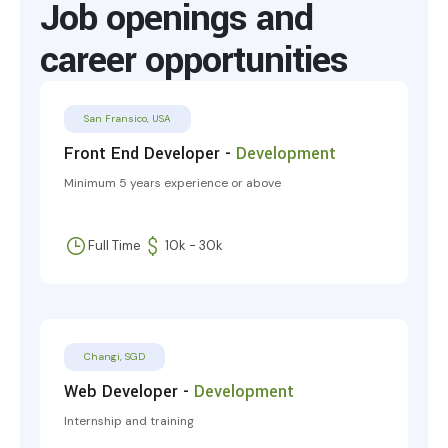
Job openings and
career opportunities
San Fransico, USA
Front End Developer -
Development
Minimum 5 years experience or above
Full Time
10k - 30k
Changi, SGD
Web Developer -
Development
Internship and training