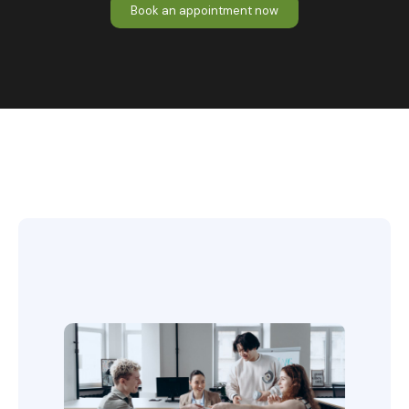
Book an appointment now