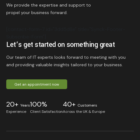
We provide the expertise and support to
propel your business forward.
[contact-form-7 id="3dd5d8e" title="Synck-Footer-
Subscribe-Form"]
Let’s get started on something great
Our team of IT experts looks forward to meeting with you
and providing valuable insights tailored to your business.
Get an appointment now
20+
100%
40+
Years
Customers
Experience
Client Satisfaction
Across the UK & Europe