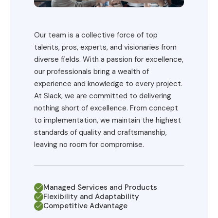
Our team is a collective force of top
talents, pros, experts, and visionaries from
diverse fields. With a passion for excellence,
our professionals bring a wealth of
experience and knowledge to every project.
At Slack, we are committed to delivering
nothing short of excellence. From concept
to implementation, we maintain the highest
standards of quality and craftsmanship,
leaving no room for compromise.
Managed Services and Products
Flexibility and Adaptability
Competitive Advantage