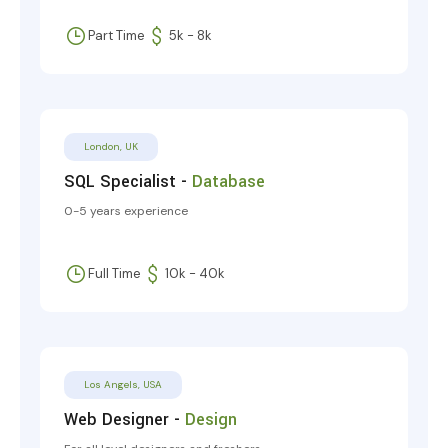
Part Time
5k - 8k
London, UK
SQL Specialist -
Database
0-5 years experience
Full Time
10k - 40k
Los Angels, USA
Web Designer -
Design