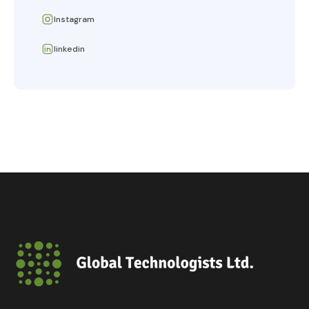
Instagram
linkedin