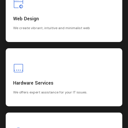
Web Design
We create vibrant, intuitive and minimalist web
Hardware Services
We offers expert assistance for your IT issues.