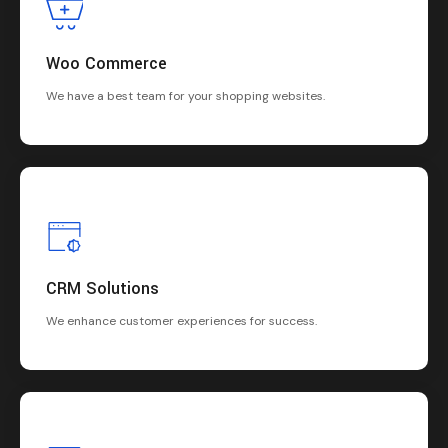
Woo Commerce
We have a best team for your shopping websites.
CRM Solutions
We enhance customer experiences for success.