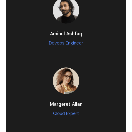
Aminul Ashfaq
Devops Engineer
Margeret Allan
Cloud Expert