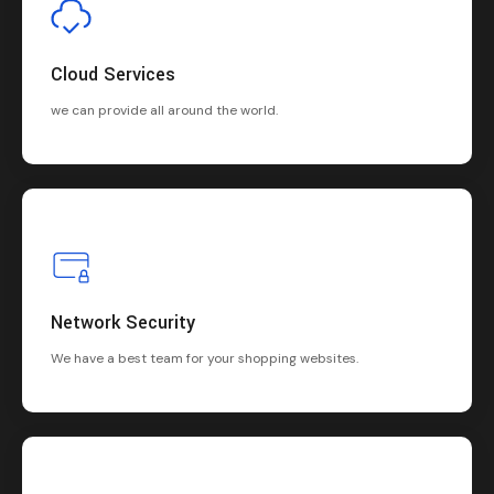
Cloud Services
we can provide all around the world.
Network Security
We have a best team for your shopping websites.