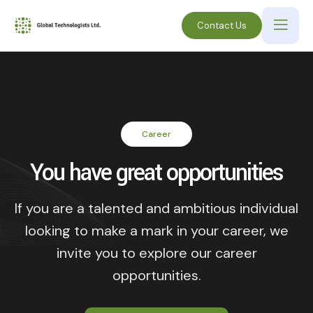
Contact Us
Career
You have great opportunities
If you are a talented and ambitious individual
looking to make a mark in your career, we
invite you to explore our career
opportunities.