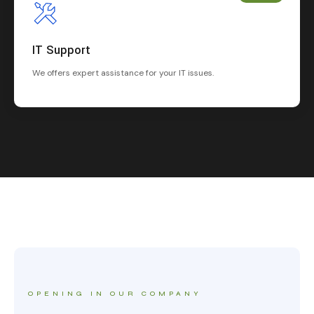
IT Support
We offers expert assistance for your IT issues.
OPENING IN OUR COMPANY