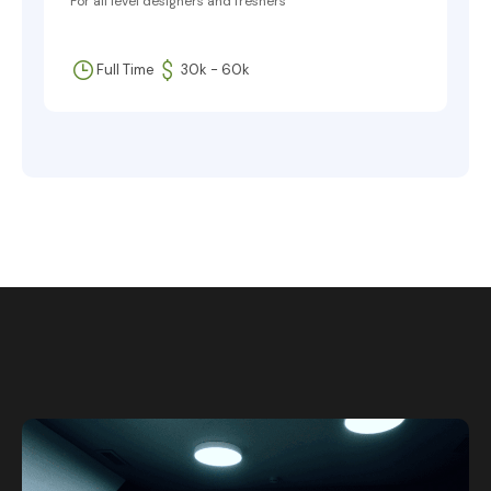
For all level designers and freshers
Full Time
30k - 60k